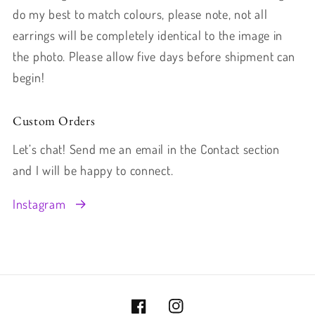
do my best to match colours, please note, not all
earrings will be completely identical to the image in
the photo. Please allow five days before shipment can
begin!
Custom Orders
Let’s chat! Send me an email in the Contact section
and I will be happy to connect.
Instagram
Facebook
Instagram