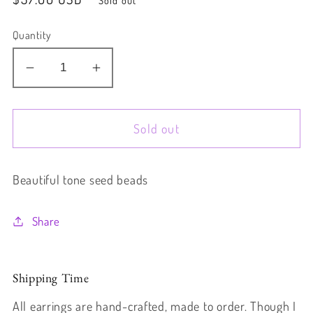
price
Quantity
Decrease
Increase
quantity
quantity
for
for
Sold out
Forest
Forest
Beautiful tone seed beads
Share
Shipping Time
All earrings are hand-crafted, made to order. Though I