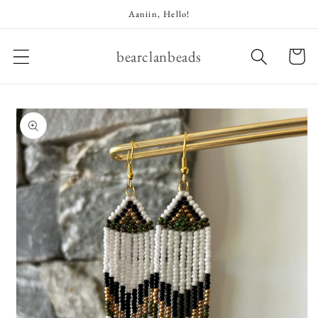
Skip to
Aaniin, Hello!
content
bearclanbeads
Cart
Skip to
product
information